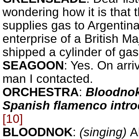
wondering how it is tha
supplies gas to
Argentin
enterprise of a British Ma
shipped a cylinder of gas
SEAGOON
:
Yes. On arriv
man I contacted.
ORCHESTRA
:
Bloodnok
Spanish flamenco introd
[10]
BLOODNOK
:
(singing)
A