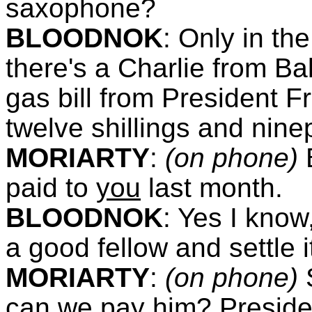
saxophone?
BLOODNOK
:
Only in the
there's a Charlie from Ba
gas bill from President Fr
twelve shillings and nin
MORIARTY
:
(on phone)
paid to
you
last month.
BLOODNOK
:
Yes I know,
a good fellow and settle i
MORIARTY
:
(on phone)
can we pay him? Presiden