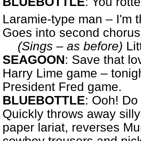
BLUEBOTTLE
:
You rotte
Laramie-type man – I'm t
Goes into second chorus
(Sings – as before)
Li
SEAGOON
:
Save that lov
Harry Lime game – tonigh
President Fred game.
BLUEBOTTLE
:
Ooh! Do n
Quickly throws away sill
paper lariat, reverses M
cowboy trousers and pick