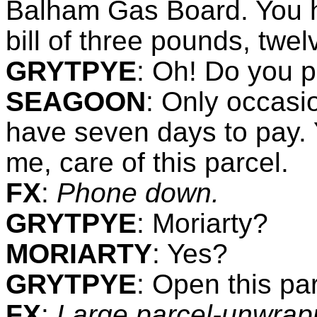
Balham Gas Board. You h
bill of three pounds, twel
GRYTPYE
:
Oh! Do you p
SEAGOON
:
Only occasio
have seven days to pay. 
me, care of this parcel.
FX
:
Phone down.
GRYTPYE
:
Moriarty?
MORIARTY
: Yes?
GRYTPYE
:
Open this par
FX
:
Large parcel-unwrapp