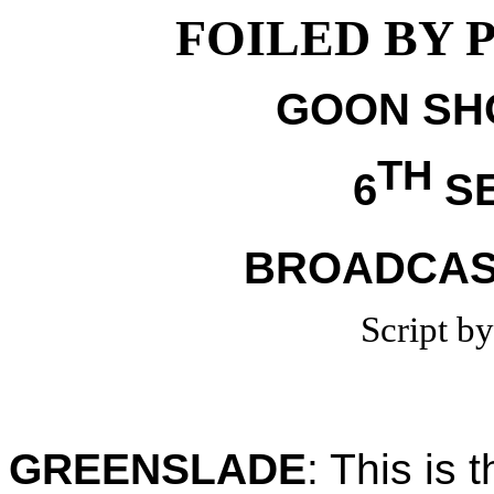
FOILED BY 
GOON SHO
TH
6
SE
BROADCAST
Script b
GREENSLADE
:
This is 