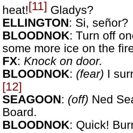
[11]
heat!
Gladys?
ELLINGTON
:
Si, señor?
BLOODNOK
:
Turn off o
some more ice on the fire,
FX
:
Knock on door.
BLOODNOK
:
(fear)
I su
[12]
SEAGOON
:
(off)
Ned Se
Board.
BLOODNOK
:
Quick! Burn