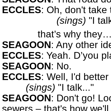
ECCLES
:
Oh, don't take 
(sings)
"I tal
that’s why they…
SEAGOON
:
Any other id
ECCLES
:
Yeah. D’you pl
SEAGOON
:
No.
ECCLES
:
Well, I'd bette
(sings)
"I talk..."
SEAGOON
:
Don't go! Loo
sewers – that's how we'll