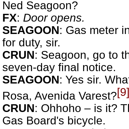
Ned Seagoon?
FX
:
Door opens.
SEAGOON
:
Gas meter in
for duty, sir.
CRUN
:
Seagoon, go to th
seven-day final notice.
SEAGOON
:
Yes sir. What
[9
Rosa, Avenida Varest?
CRUN
:
Ohhoho – is it? T
Gas Board's bicycle.