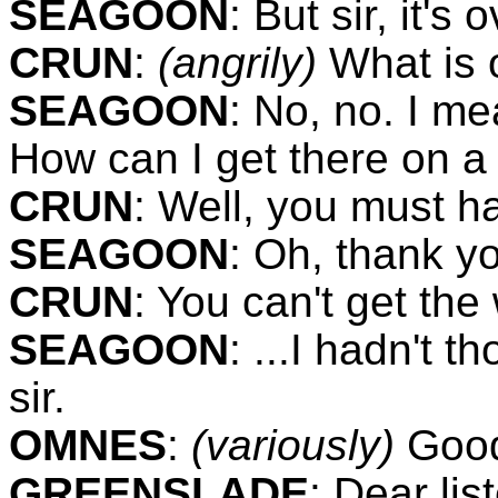
SEAGOON
:
But sir, it's 
CRUN
:
(angrily)
What is 
SEAGOON
:
No, no. I m
How can I get there on a
CRUN
:
Well, you must hav
SEAGOON
:
Oh, thank you
CRUN
:
You can't get the
SEAGOON
:
...I hadn't t
sir.
OMNES
:
(variously)
Good
GREENSLADE
:
Dear lis