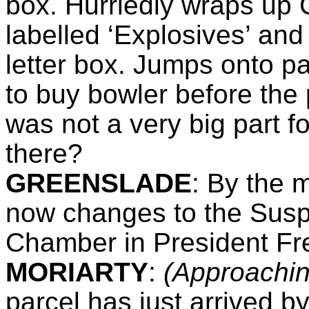
box. Hurriedly wraps up 
labelled ‘Explosives’ and 
letter box. Jumps onto pa
to buy bowler before the 
was not a very big part f
there?
GREENSLADE
:
By the ma
now changes to the Suspi
Chamber in President Fr
MORIARTY
:
(Approachi
parcel has just arrived b