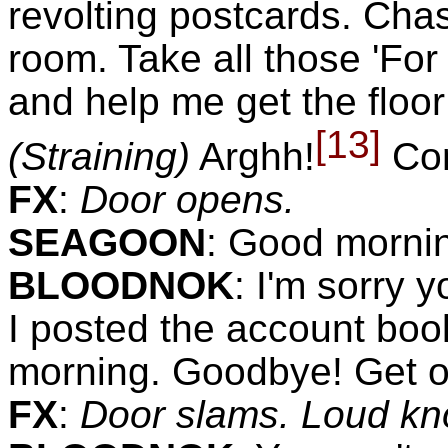
revolting postcards. Ch
room. Take all those 'For 
and help me get the floor
[13]
(Straining)
Arghh!
Com
FX
:
Door opens.
SEAGOON
:
Good mornin
BLOODNOK
:
I'm sorry y
I posted the account boo
morning. Goodbye! Get o
FX
:
Door slams. Loud kn